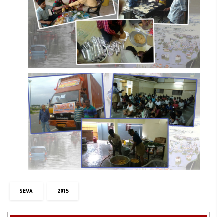
SEVA
2015