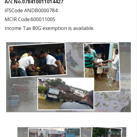
A/c No.078410011014427
IFSCode ANDB0000784
MCIR Code:600011005
Income Tax 80G exemption is available.