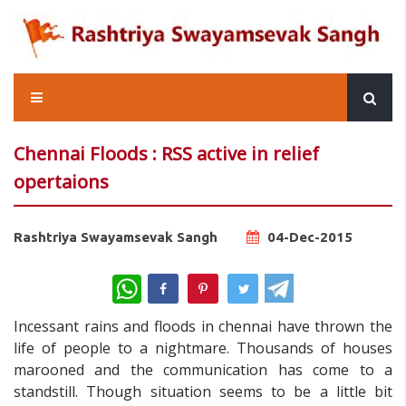
Chennai Floods : RSS active in relief
opertaions
Rashtriya Swayamsevak Sangh
04-Dec-2015
WhatsApp
Incessant rains and floods in chennai have thrown the
life of people to a nightmare. Thousands of houses
marooned and the communication has come to a
standstill. Though situation seems to be a little bit