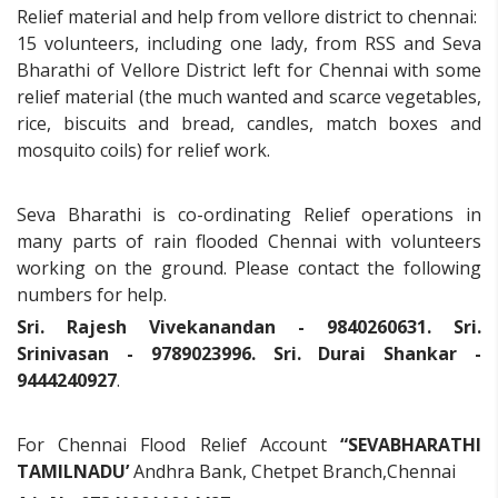
Relief material and help from vellore district to chennai:
15 volunteers, including one lady, from RSS and Seva
Bharathi of Vellore District left for Chennai with some
relief material (the much wanted and scarce vegetables,
rice, biscuits and bread, candles, match boxes and
mosquito coils) for relief work.
Seva Bharathi is co-ordinating Relief operations in
many parts of rain flooded Chennai with volunteers
working on the ground. Please contact the following
numbers for help.
Sri. Rajesh Vivekanandan - 9840260631. Sri.
Srinivasan - 9789023996. Sri. Durai Shankar -
9444240927
.
For Chennai Flood Relief Account
“SEVABHARATHI
TAMILNADU’
Andhra Bank, Chetpet Branch,Chennai