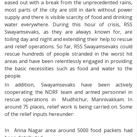
eased out with a break from the unprecedented rains,
most parts of the city are still in dark without power
supply and there is visible scarcity of food and drinking
water everywhere. During this hour of crisis, RSS
Swayamsevaks, as they are always known for, are
toiling day and night and extending their help to rescue
and relief operations. So far, RSS Swayamsevaks could
rescue hundreds of people stranded in the worst hit
areas and have been relentlessly engaged in providing
the basic necessities such as food and water to the
people.
In addition, Swayamsevaks have been actively
cooperating the NDRF team and armed personnel in
rescue operations in Mudhichur, Mannivakkam. In
around 75 places, relief work is being carried on. Some
of the relief inputs hereunder:
In Anna Nagar area around 5000 food packets had