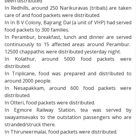
been distributed
In Redhills, around 250 Narikuravas (tribals) are taken
care of and food packets were distributed.
In In B V Colony, Bajrang Dal (a unit of VHP) had served
food packets to 300 families.
In Perambur, breakfast, lunch and dinner are served
continuously to 15 affected areas around Perambur.
12500 chappathis were distributed yesterday night.
In Kolathur, around 5000 food packets were
distributed.
In Triplicane, food was prepared and distributed to
around 2000 people.
In Nesapakkam, around 600 food packets were
distributed.
In Otteri, food packets were distributed.
In Egmore Railway Station, tea was served by
swayamsevaks to the outstation passengers who are
stranded/struck there.
In Thiruneermalai, food packets were distributed.