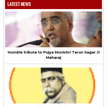
LATEST NEWS
Humble tribute to Pujya Munishri Tarun Sagar Ji
Maharaj