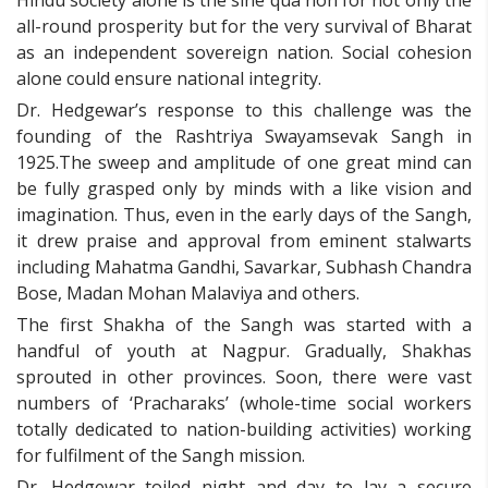
all-round prosperity but for the very survival of Bharat
as an independent sovereign nation. Social cohesion
alone could ensure national integrity.
Dr. Hedgewar’s response to this challenge was the
founding of the Rashtriya Swayamsevak Sangh in
1925.The sweep and amplitude of one great mind can
be fully grasped only by minds with a like vision and
imagination. Thus, even in the early days of the Sangh,
it drew praise and approval from eminent stalwarts
including Mahatma Gandhi, Savarkar, Subhash Chandra
Bose, Madan Mohan Malaviya and others.
The first Shakha of the Sangh was started with a
handful of youth at Nagpur. Gradually, Shakhas
sprouted in other provinces. Soon, there were vast
numbers of ‘Pracharaks’ (whole-time social workers
totally dedicated to nation-building activities) working
for fulfilment of the Sangh mission.
Dr. Hedgewar toiled night and day to lay a secure