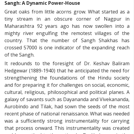
Sangh: A Dynamic Power-House
Great oaks from little acorns grow. What started as a
tiny stream in an obscure corner of Nagpur in
Maharashtra 92 years ago has now swollen into a
mighty river engulfing the remotest villages of the
country. That the number of Sangh Shakhas has
crossed 57000 is one indicator of the expanding reach
of the Sangh.
It redounds to the foresight of Dr. Keshav Baliram
Hedgewar (1889-1940) that he anticipated the need for
strengthening the foundations of the Hindu society
and for preparing it for challenges on social, economic,
cultural, religious, philosophical and political planes. A
galaxy of savants such as Dayananda and Vivekananda,
Aurobindo and Tilak, had sown the seeds of the most
recent phase of national renaissance. What was needed
was a sufficiently strong instrumentality for carrying
that process onward. This instrumentality was created