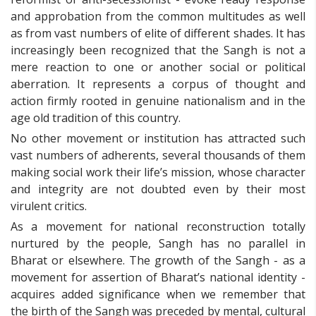
and approbation from the common multitudes as well
as from vast numbers of elite of different shades. It has
increasingly been recognized that the Sangh is not a
mere reaction to one or another social or political
aberration. It represents a corpus of thought and
action firmly rooted in genuine nationalism and in the
age old tradition of this country.
No other movement or institution has attracted such
vast numbers of adherents, several thousands of them
making social work their life’s mission, whose character
and integrity are not doubted even by their most
virulent critics.
As a movement for national reconstruction totally
nurtured by the people, Sangh has no parallel in
Bharat or elsewhere. The growth of the Sangh - as a
movement for assertion of Bharat’s national identity -
acquires added significance when we remember that
the birth of the Sangh was preceded by mental, cultural