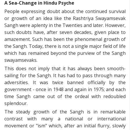
A Sea-Change in Hindu Psyche
People expressing doubt about the continued survival
or growth of an idea like the Rashtriya Swayamsevak
Sangh were aplenty in the Twenties and later. However,
such doubts have, after seven decades, given place to
amazement. Such has been the phenomenal growth of
the Sangh. Today, there is not a single major field of life
which has remained beyond the purview of the Sangh
swayamsevaks.
This does not imply that it has always been smooth-
sailing for the Sangh. It has had to pass through many
adversities. It was twice banned officially by the
government - once in 1948 and again in 1975; and each
time Sangh came out of the ordeal with redoubled
splendour.
The steady growth of the Sangh is in remarkable
contrast with many a national or international
movement or "ism" which, after an initial flurry, slowly