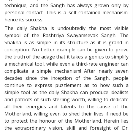
technique, and the Sangh has always grown only by
personal contact. This is a self-contained mechanism;
hence its success.
The daily Shakha is undoubtedly the most visible
symbol of the Rashtriya Swayamsevak Sangh. The
Shakha is as simple in its structure as it is grand in
conception. No better example can be given to prove
the truth of the adage that it takes a genius to simplify
a mechanical tool, while even a third-rate engineer can
complicate a simple mechanism! After nearly seven
decades since the inception of the Sangh, people
continue to express puzzlement as to how such a
simple tool as the daily Shakha can produce idealists
and patriots of such sterling worth, willing to dedicate
all their energies and talents to the cause of the
Motherland, willing even to shed their lives if need be
to protect the honour of the Motherland. Herein lies
the extraordinary vision, skill and foresight of Dr.