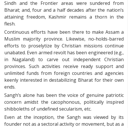
Sindh and the Frontier areas were sundered from
Bharat; and, four and a half decades after the nation’s
attaining freedom, Kashmir remains a thorn in the
flesh.
Continuous efforts have been there to make Assam a
Muslim majority province. Likewise, no-holds-barred
efforts to proselytize by Christian missions continue
unabated. Even armed revolt has been engineered (e.g.,
in Nagaland) to carve out independent Christian
provinces. Such activities receive ready support and
unlimited funds from foreign countries and agencies
keenly interested in destabilizing Bharat for their own
ends.
Sangh’s alone has been the voice of genuine patriotic
concern amidst the cacophonous, politically inspired
shibboleths of undefined secularism, etc.
Even at the inception, the Sangh was viewed by its
founder not as a sectoral activity or movement, but as a