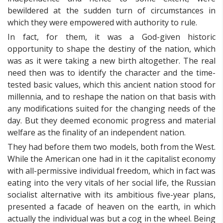
bewildered at the sudden turn of circumstances in
which they were empowered with authority to rule.
In fact, for them, it was a God-given historic
opportunity to shape the destiny of the nation, which
was as it were taking a new birth altogether. The real
need then was to identify the character and the time-
tested basic values, which this ancient nation stood for
millennia, and to reshape the nation on that basis with
any modifications suited for the changing needs of the
day. But they deemed economic progress and material
welfare as the finality of an independent nation.
They had before them two models, both from the West.
While the American one had in it the capitalist economy
with all-permissive individual freedom, which in fact was
eating into the very vitals of her social life, the Russian
socialist alternative with its ambitious five-year plans,
presented a facade of heaven on the earth, in which
actually the individual was but a cog in the wheel. Being