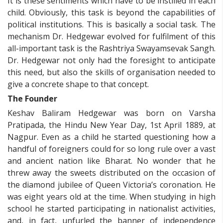
It is these sentiments which have to be instilled in each
child. Obviously, this task is beyond the capabilities of
political institutions. This is basically a social task. The
mechanism Dr. Hedgewar evolved for fulfilment of this
all-important task is the Rashtriya Swayamsevak Sangh.
Dr. Hedgewar not only had the foresight to anticipate
this need, but also the skills of organisation needed to
give a concrete shape to that concept.
The Founder
Keshav Baliram Hedgewar was born on Varsha
Pratipada, the Hindu New Year Day, 1st April 1889, at
Nagpur. Even as a child he started questioning how a
handful of foreigners could for so long rule over a vast
and ancient nation like Bharat. No wonder that he
threw away the sweets distributed on the occasion of
the diamond jubilee of Queen Victoria’s coronation. He
was eight years old at the time. When studying in high
school he started participating in nationalist activities,
and, in fact, unfurled the banner of independence