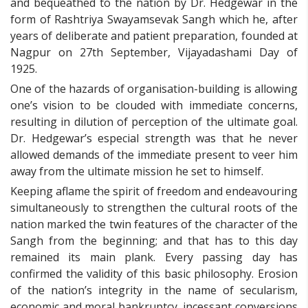
and bequeathed to the nation by Dr. Hedgewar in the
form of Rashtriya Swayamsevak Sangh which he, after
years of deliberate and patient preparation, founded at
Nagpur on 27th September, Vijayadashami Day of
1925.
One of the hazards of organisation-building is allowing
one’s vision to be clouded with immediate concerns,
resulting in dilution of perception of the ultimate goal.
Dr. Hedgewar’s especial strength was that he never
allowed demands of the immediate present to veer him
away from the ultimate mission he set to himself.
Keeping aflame the spirit of freedom and endeavouring
simultaneously to strengthen the cultural roots of the
nation marked the twin features of the character of the
Sangh from the beginning; and that has to this day
remained its main plank. Every passing day has
confirmed the validity of this basic philosophy. Erosion
of the nation’s integrity in the name of secularism,
economic and moral bankruptcy, incessant conversions