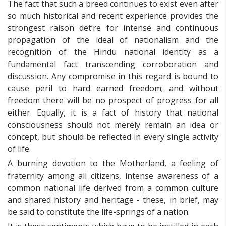
The fact that such a breed continues to exist even after
so much historical and recent experience provides the
strongest raison det’re for intense and continuous
propagation of the ideal of nationalism and the
recognition of the Hindu national identity as a
fundamental fact transcending corroboration and
discussion. Any compromise in this regard is bound to
cause peril to hard earned freedom; and without
freedom there will be no prospect of progress for all
either. Equally, it is a fact of history that national
consciousness should not merely remain an idea or
concept, but should be reflected in every single activity
of life.
A burning devotion to the Motherland, a feeling of
fraternity among all citizens, intense awareness of a
common national life derived from a common culture
and shared history and heritage - these, in brief, may
be said to constitute the life-springs of a nation.