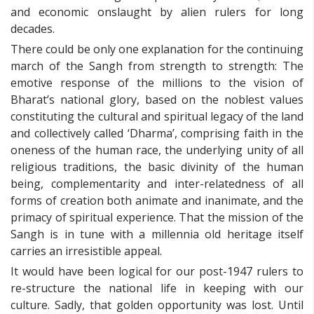
and economic onslaught by alien rulers for long
decades.
There could be only one explanation for the continuing
march of the Sangh from strength to strength: The
emotive response of the millions to the vision of
Bharat’s national glory, based on the noblest values
constituting the cultural and spiritual legacy of the land
and collectively called ‘Dharma’, comprising faith in the
oneness of the human race, the underlying unity of all
religious traditions, the basic divinity of the human
being, complementarity and inter-relatedness of all
forms of creation both animate and inanimate, and the
primacy of spiritual experience. That the mission of the
Sangh is in tune with a millennia old heritage itself
carries an irresistible appeal.
It would have been logical for our post-1947 rulers to
re-structure the national life in keeping with our
culture. Sadly, that golden opportunity was lost. Until