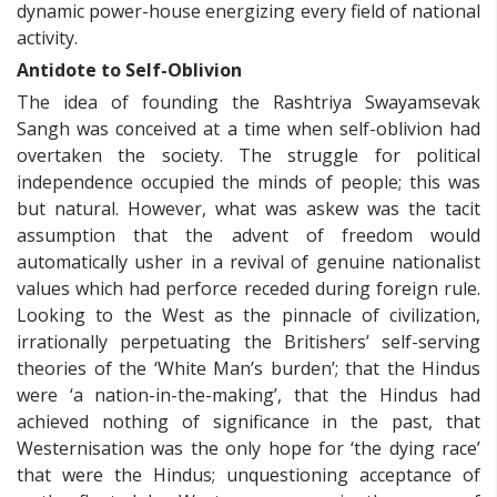
dynamic power-house energizing every field of national
activity.
Antidote to Self-Oblivion
The idea of founding the Rashtriya Swayamsevak
Sangh was conceived at a time when self-oblivion had
overtaken the society. The struggle for political
independence occupied the minds of people; this was
but natural. However, what was askew was the tacit
assumption that the advent of freedom would
automatically usher in a revival of genuine nationalist
values which had perforce receded during foreign rule.
Looking to the West as the pinnacle of civilization,
irrationally perpetuating the Britishers’ self-serving
theories of the ‘White Man’s burden’; that the Hindus
were ‘a nation-in-the-making’, that the Hindus had
achieved nothing of significance in the past, that
Westernisation was the only hope for ‘the dying race’
that were the Hindus; unquestioning acceptance of