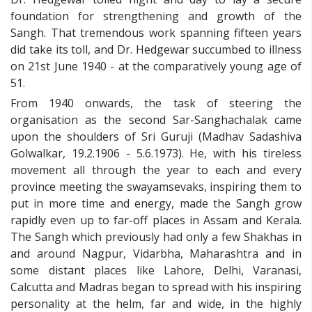
foundation for strengthening and growth of the
Sangh. That tremendous work spanning fifteen years
did take its toll, and Dr. Hedgewar succumbed to illness
on 21st June 1940 - at the comparatively young age of
51.
From 1940 onwards, the task of steering the
organisation as the second Sar-Sanghachalak came
upon the shoulders of Sri Guruji (Madhav Sadashiva
Golwalkar, 19.2.1906 - 5.6.1973). He, with his tireless
movement all through the year to each and every
province meeting the swayamsevaks, inspiring them to
put in more time and energy, made the Sangh grow
rapidly even up to far-off places in Assam and Kerala.
The Sangh which previously had only a few Shakhas in
and around Nagpur, Vidarbha, Maharashtra and in
some distant places like Lahore, Delhi, Varanasi,
Calcutta and Madras began to spread with his inspiring
personality at the helm, far and wide, in the highly