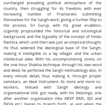
surcharged prevailing political atmosphere of the
country, then struggling for its freedom, with ever
increasing number of Pracharaks submitting
themselves for the Sangh work, giving a further fillip to
the process. Sri Guruji, with his great erudition,
cogently propounded the historical and sociological
background, and the logicality of the concept of Hindu
Rashtra, which until then was just an empirical thought.
He thus widened the ideological base of the Sangh,
making it intelligible to a lay villager and the urban
intellectual alike. With his uncompromising stress on
the one-hour Shakha technique through his own word
and deed, he perfected the Sangh methodology also, in
every minute detail, thus making it, through proper
samskars, an ideal instrument. As more and more co-
workers, imbued with Sangh ideology and
organisational skill, got ready, with his blessings, one
after another organisation (like ABVP BMS, BJS and
BKVA etc.) began to branch forth, as and when the