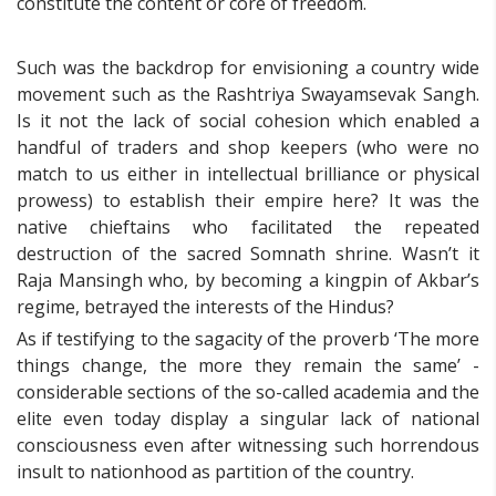
constitute the content or core of freedom.
Such was the backdrop for envisioning a country wide
movement such as the Rashtriya Swayamsevak Sangh.
Is it not the lack of social cohesion which enabled a
handful of traders and shop keepers (who were no
match to us either in intellectual brilliance or physical
prowess) to establish their empire here? It was the
native chieftains who facilitated the repeated
destruction of the sacred Somnath shrine. Wasn’t it
Raja Mansingh who, by becoming a kingpin of Akbar’s
regime, betrayed the interests of the Hindus?
As if testifying to the sagacity of the proverb ‘The more
things change, the more they remain the same’ -
considerable sections of the so-called academia and the
elite even today display a singular lack of national
consciousness even after witnessing such horrendous
insult to nationhood as partition of the country.