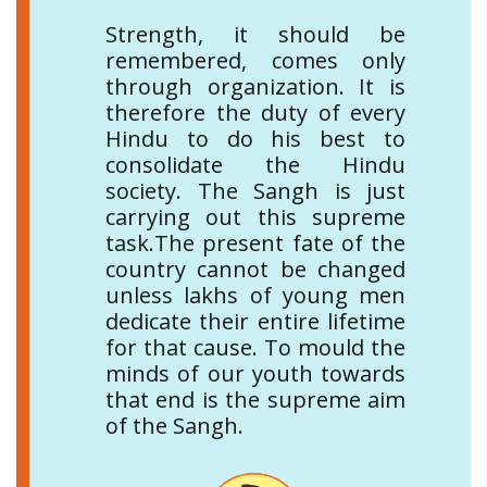
Strength, it should be
remembered, comes only
through organization. It is
therefore the duty of every
Hindu to do his best to
consolidate the Hindu
society. The Sangh is just
carrying out this supreme
task.The present fate of the
country cannot be changed
unless lakhs of young men
dedicate their entire lifetime
for that cause. To mould the
minds of our youth towards
that end is the supreme aim
of the Sangh.