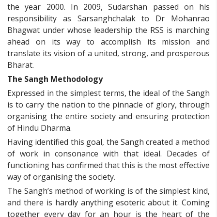
the year 2000. In 2009, Sudarshan passed on his
responsibility as Sarsanghchalak to Dr Mohanrao
Bhagwat under whose leadership the RSS is marching
ahead on its way to accomplish its mission and
translate its vision of a united, strong, and prosperous
Bharat.
The Sangh Methodology
Expressed in the simplest terms, the ideal of the Sangh
is to carry the nation to the pinnacle of glory, through
organising the entire society and ensuring protection
of Hindu Dharma.
Having identified this goal, the Sangh created a method
of work in consonance with that ideal. Decades of
functioning has confirmed that this is the most effective
way of organising the society.
The Sangh’s method of working is of the simplest kind,
and there is hardly anything esoteric about it. Coming
together every day for an hour is the heart of the