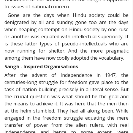
to issues of national concern.
Gone are the days when Hindu society could be
denigrated by all and sundry; gone too are the days
when heaping contempt on Hindu society by one ruse
or another was equated with intellectual superiority. It
is these latter types of pseudo-intellectuals who are
now running for shelter. And the more pragmatic
among them have now coolly adopted the vocabulary.
Sangh - Inspired Organisations
After the advent of Independence in 1947, the
centuries-long struggle for freedom gave place to the
task of nation-building precisely in a literal sense. But
the crucial question was what should be the goal and
the means to achieve it. It was here that the men then
at the helm stumbled. They had all along been. While
engaged in the freedom struggle equating the mere
transfer of power from the alien rulers, with real
independence and hence to some extent, were