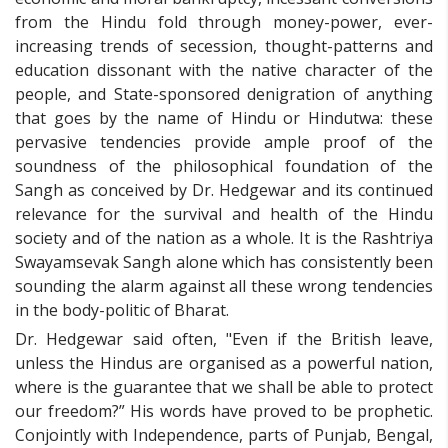
from the Hindu fold through money-power, ever-
increasing trends of secession, thought-patterns and
education dissonant with the native character of the
people, and State-sponsored denigration of anything
that goes by the name of Hindu or Hindutwa: these
pervasive tendencies provide ample proof of the
soundness of the philosophical foundation of the
Sangh as conceived by Dr. Hedgewar and its continued
relevance for the survival and health of the Hindu
society and of the nation as a whole. It is the Rashtriya
Swayamsevak Sangh alone which has consistently been
sounding the alarm against all these wrong tendencies
in the body-politic of Bharat.
Dr. Hedgewar said often, "Even if the British leave,
unless the Hindus are organised as a powerful nation,
where is the guarantee that we shall be able to protect
our freedom?” His words have proved to be prophetic.
Conjointly with Independence, parts of Punjab, Bengal,