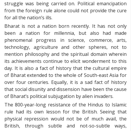
struggle was being carried on. Political emancipation
from the foreign rule alone could not provide the cure
for all the nation’s ills.
Bharat is not a nation born recently. It has not only
been a nation for millennia, but also had made
phenomenal progress in science, commerce, arts,
technology, agriculture and other spheres, not to
mention philosophy and the spiritual domain wherein
its achievements continue to elicit wonderment to this
day. It is also a fact of history that the cultural empire
of Bharat extended to the whole of South-east Asia for
over four centuries. Equally, it is a sad fact of history
that social disunity and dissension have been the cause
of Bharat’s political subjugation by alien invaders.
The 800-year-long resistance of the Hindus to Islamic
rule had its own lesson for the British. Seeing that
physical repression would not be of much avail, the
British, through subtle and not-so-subtle ways,