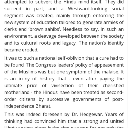
attempted to subvert the Hindu mind itself. They did
succeed in part; and a Westward-looking social
segment was created, mainly through enforcing the
new system of education tailored to generate armies of
clerks end ‘brown sahibs’. Needless to say, in such an
environment, a cleavage developed between the society
and its cultural roots and legacy. The nation’s identity
became eroded.
It was to such a national self-oblivion that a cure had to
be found. The Congress leaders’ policy of appeasement
of the Muslims was but one symptom of the malaise. It
is an irony of history that - even after paying the
ultimate price of vivisection of their cherished
motherland - the Hindus have been treated as second-
order citizens by successive governments of post-
independence Bharat.
This was indeed foreseen by Dr. Hedgewar. Years of
thinking had convinced him that a strong and united
Hindu society alone is the sine qua non for not only the