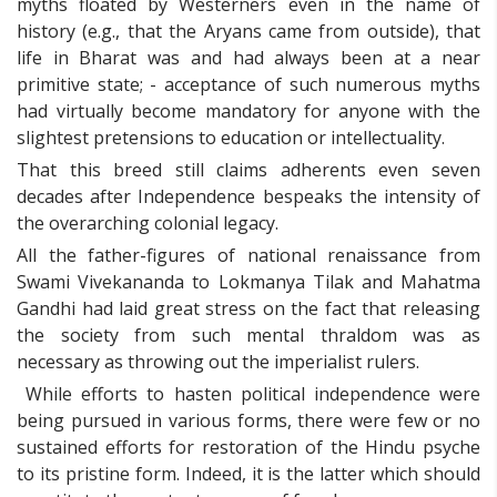
myths floated by Westerners even in the name of
history (e.g., that the Aryans came from outside), that
life in Bharat was and had always been at a near
primitive state; - acceptance of such numerous myths
had virtually become mandatory for anyone with the
slightest pretensions to education or intellectuality.
That this breed still claims adherents even seven
decades after Independence bespeaks the intensity of
the overarching colonial legacy.
All the father-figures of national renaissance from
Swami Vivekananda to Lokmanya Tilak and Mahatma
Gandhi had laid great stress on the fact that releasing
the society from such mental thraldom was as
necessary as throwing out the imperialist rulers.
While efforts to hasten political independence were
being pursued in various forms, there were few or no
sustained efforts for restoration of the Hindu psyche
to its pristine form. Indeed, it is the latter which should