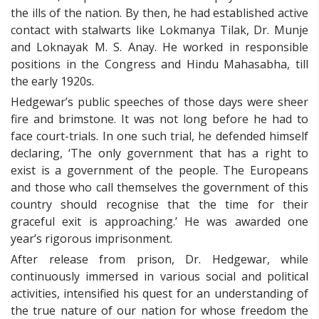
the ills of the nation. By then, he had established active
contact with stalwarts like Lokmanya Tilak, Dr. Munje
and Loknayak M. S. Anay. He worked in responsible
positions in the Congress and Hindu Mahasabha, till
the early 1920s.
Hedgewar’s public speeches of those days were sheer
fire and brimstone. It was not long before he had to
face court-trials. In one such trial, he defended himself
declaring, ‘The only government that has a right to
exist is a government of the people. The Europeans
and those who call themselves the government of this
country should recognise that the time for their
graceful exit is approaching.’ He was awarded one
year’s rigorous imprisonment.
After release from prison, Dr. Hedgewar, while
continuously immersed in various social and political
activities, intensified his quest for an understanding of
the true nature of our nation for whose freedom the