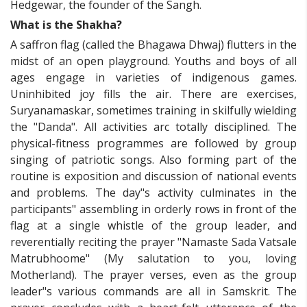
Hedgewar, the founder of the Sangh.
What is the Shakha?
A saffron flag (called the Bhagawa Dhwaj) flutters in the
midst of an open playground. Youths and boys of all
ages engage in varieties of indigenous games.
Uninhibited joy fills the air. There are exercises,
Suryanamaskar, sometimes training in skilfully wielding
the "Danda". All activities arc totally disciplined. The
physical-fitness programmes are followed by group
singing of patriotic songs. Also forming part of the
routine is exposition and discussion of national events
and problems. The day"s activity culminates in the
participants" assembling in orderly rows in front of the
flag at a single whistle of the group leader, and
reverentially reciting the prayer "Namaste Sada Vatsale
Matrubhoome" (My salutation to you, loving
Motherland). The prayer verses, even as the group
leader"s various commands are all in Samskrit. The