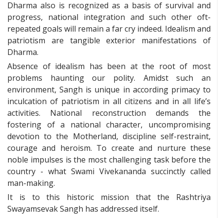
Dharma also is recognized as a basis of survival and
progress, national integration and such other oft-
repeated goals will remain a far cry indeed. Idealism and
patriotism are tangible exterior manifestations of
Dharma.
Absence of idealism has been at the root of most
problems haunting our polity. Amidst such an
environment, Sangh is unique in according primacy to
inculcation of patriotism in all citizens and in all life’s
activities. National reconstruction demands the
fostering of a national character, uncompromising
devotion to the Motherland, discipline self-restraint,
courage and heroism. To create and nurture these
noble impulses is the most challenging task before the
country - what Swami Vivekananda succinctly called
man-making.
It is to this historic mission that the Rashtriya
Swayamsevak Sangh has addressed itself.