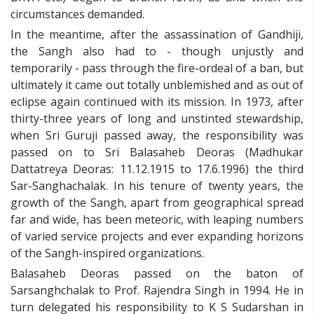
circumstances demanded.
In the meantime, after the assassination of Gandhiji,
the Sangh also had to - though unjustly and
temporarily - pass through the fire-ordeal of a ban, but
ultimately it came out totally unblemished and as out of
eclipse again continued with its mission. In 1973, after
thirty-three years of long and unstinted stewardship,
when Sri Guruji passed away, the responsibility was
passed on to Sri Balasaheb Deoras (Madhukar
Dattatreya Deoras: 11.12.1915 to 17.6.1996) the third
Sar-Sanghachalak. In his tenure of twenty years, the
growth of the Sangh, apart from geographical spread
far and wide, has been meteoric, with leaping numbers
of varied service projects and ever expanding horizons
of the Sangh-inspired organizations.
Balasaheb Deoras passed on the baton of
Sarsanghchalak to Prof. Rajendra Singh in 1994. He in
turn delegated his responsibility to K S Sudarshan in