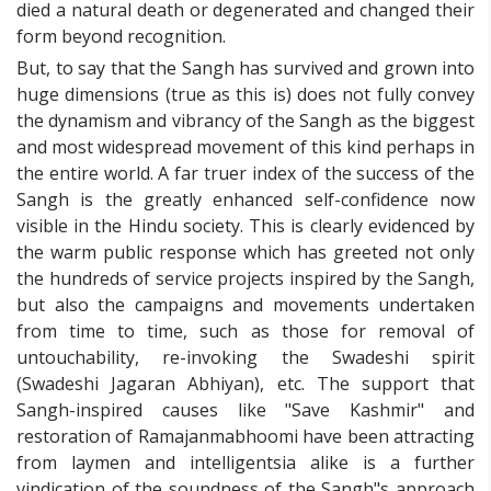
died a natural death or degenerated and changed their
form beyond recognition.
But, to say that the Sangh has survived and grown into
huge dimensions (true as this is) does not fully convey
the dynamism and vibrancy of the Sangh as the biggest
and most widespread movement of this kind perhaps in
the entire world. A far truer index of the success of the
Sangh is the greatly enhanced self-confidence now
visible in the Hindu society. This is clearly evidenced by
the warm public response which has greeted not only
the hundreds of service projects inspired by the Sangh,
but also the campaigns and movements undertaken
from time to time, such as those for removal of
untouchability, re-invoking the Swadeshi spirit
(Swadeshi Jagaran Abhiyan), etc. The support that
Sangh-inspired causes like "Save Kashmir" and
restoration of Ramajanmabhoomi have been attracting
from laymen and intelligentsia alike is a further
vindication of the soundness of the Sangh"s approach