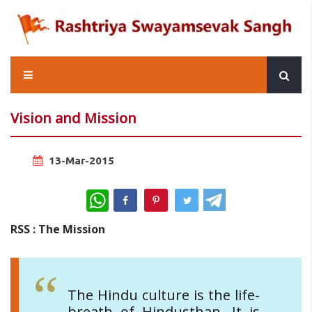
Vision and Mission
13-Mar-2015
WhatsApp
RSS : The Mission
The Hindu culture is the life-
breath of Hindusthan. It is