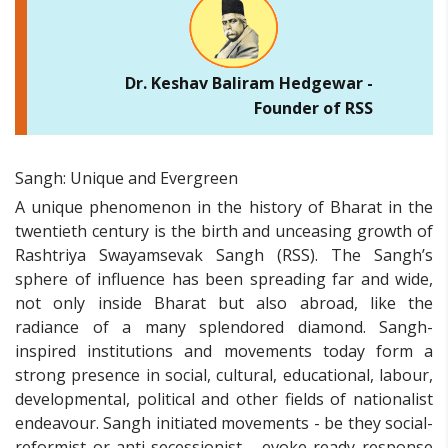
Dr. Keshav Baliram Hedgewar -
Founder of RSS
Sangh: Unique and Evergreen
A unique phenomenon in the history of Bharat in the
twentieth century is the birth and unceasing growth of
Rashtriya Swayamsevak Sangh (RSS). The Sangh’s
sphere of influence has been spreading far and wide,
not only inside Bharat but also abroad, like the
radiance of a many splendored diamond. Sangh-
inspired institutions and movements today form a
strong presence in social, cultural, educational, labour,
developmental, political and other fields of nationalist
endeavour. Sangh initiated movements - be they social-
reformist or anti-secessionist - evoke ready response