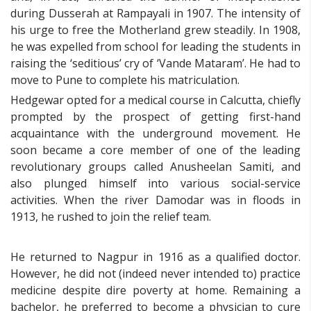
during Dusserah at Rampayali in 1907. The intensity of
his urge to free the Motherland grew steadily. In 1908,
he was expelled from school for leading the students in
raising the ‘seditious’ cry of ‘Vande Mataram’. He had to
move to Pune to complete his matriculation.
Hedgewar opted for a medical course in Calcutta, chiefly
prompted by the prospect of getting first-hand
acquaintance with the underground movement. He
soon became a core member of one of the leading
revolutionary groups called Anusheelan Samiti, and
also plunged himself into various social-service
activities. When the river Damodar was in floods in
1913, he rushed to join the relief team.
He returned to Nagpur in 1916 as a qualified doctor.
However, he did not (indeed never intended to) practice
medicine despite dire poverty at home. Remaining a
bachelor, he preferred to become a physician to cure