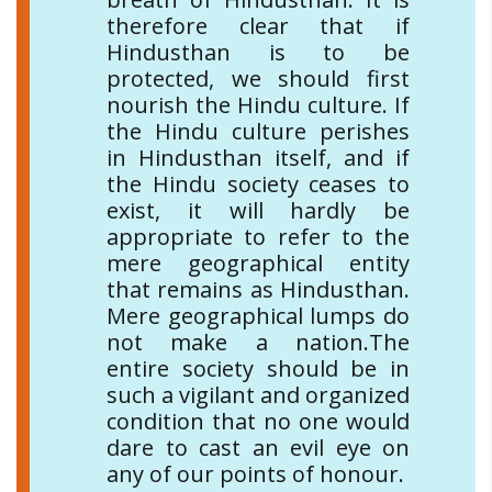
therefore clear that if
Hindusthan is to be
protected, we should first
nourish the Hindu culture. If
the Hindu culture perishes
in Hindusthan itself, and if
the Hindu society ceases to
exist, it will hardly be
appropriate to refer to the
mere geographical entity
that remains as Hindusthan.
Mere geographical lumps do
not make a nation.The
entire society should be in
such a vigilant and organized
condition that no one would
dare to cast an evil eye on
any of our points of honour.