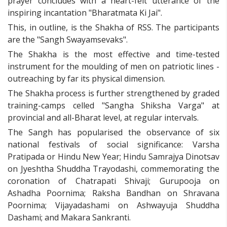
prayer concludes with a heart-felt utterance of the
inspiring incantation "Bharatmata Ki Jai".
This, in outline, is the Shakha of RSS. The participants
are the "Sangh Swayamsevaks".
The Shakha is the most effective and time-tested
instrument for the moulding of men on patriotic lines -
outreaching by far its physical dimension.
The Shakha process is further strengthened by graded
training-camps celled "Sangha Shiksha Varga" at
provincial and all-Bharat level, at regular intervals.
The Sangh has popularised the observance of six
national festivals of social significance: Varsha
Pratipada or Hindu New Year; Hindu Samrajya Dinotsav
on Jyeshtha Shuddha Trayodashi, commemorating the
coronation of Chatrapati Shivaji; Gurupooja on
Ashadha Poornima; Raksha Bandhan on Shravana
Poornima; Vijayadashami on Ashwayuja Shuddha
Dashami; and Makara Sankranti.