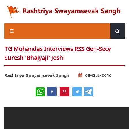
TG Mohandas Interviews RSS Gen-Secy
Suresh 'Bhaiyaji' Joshi
Rashtriya Swayamsevak Sangh
08-Oct-2016
WhatsApp