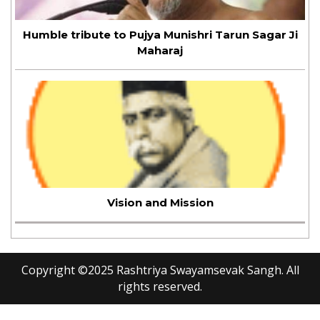
Humble tribute to Pujya Munishri Tarun Sagar Ji
Maharaj
Vision and Mission
Copyright ©
2025
Rashtriya Swayamsevak Sangh. All
rights reserved.