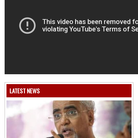
LATEST NEWS