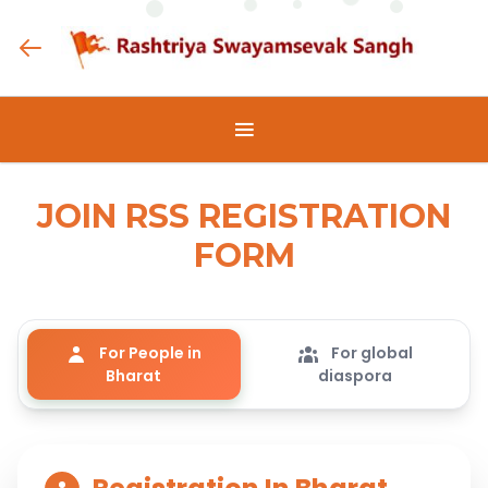
JOIN RSS REGISTRATION
FORM
For People in
For global
Bharat
diaspora