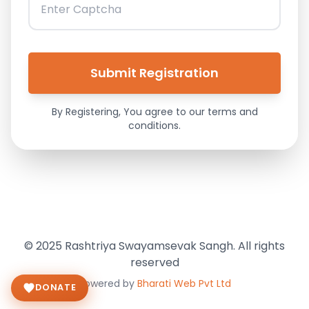
By Registering, You agree to our terms and
conditions.
© 2025 Rashtriya Swayamsevak Sangh. All rights
reserved
Powered by
Bharati Web Pvt Ltd
DONATE