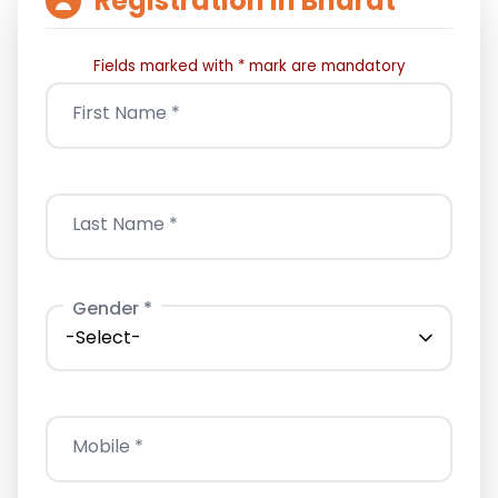
Registration In Bharat
Fields marked with * mark are mandatory
First Name *
Last Name *
Gender *
Mobile *