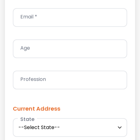
Email *
Age
Profession
Current Address
State