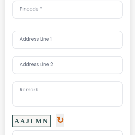
Pincode *
Address Line 1
Address Line 2
Remark
↻
AAJLMN