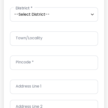
District *
Town/Locality
Pincode *
Address Line 1
Address Line 2