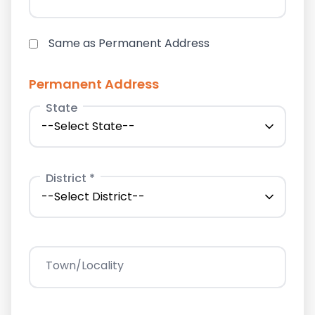
Same as Permanent Address
Permanent Address
State
District *
Town/Locality